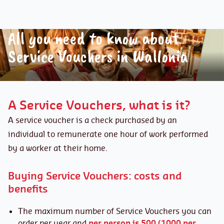
All you need to know about
Service Vouchers in Wallonia
A Service Vouchers, what is it?
A service voucher is a check purchased by an
individual to remunerate one hour of work performed
by a worker at their home.
Buying Service Vouchers: costs and
benefits
The maximum number of Service Vouchers you can
order per year and
per person is 500 (1000 per