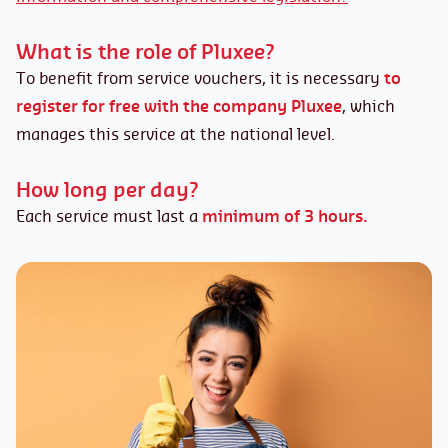
What is the role of Pluxee?
To benefit from service vouchers, it is necessary
to
register for free with the company Pluxee
, which
manages this service at the national level.
How long per day?
Each service must last a
minimum of 3 hours.