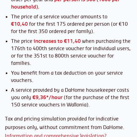
household).
The price of a service voucher amounts to
€10,40
for the first 175 ordered per person (or €10
for the first 350 ordered per family).
The price
increases to €11,40
when purchasing the
176th to 400th service voucher for individual users,
or for the 351st to 800th service voucher for
families.
You benefit from a tax deduction on your service
vouchers.
A service provided by a DaHome housekeeper costs
you only
€9,36*/hour
(for the purchase of the first
150 service vouchers in Wallonia).
Tax and pricing simulation provided for indicative
purposes only, without commitment from DaHome.
Information and comprehensive legislation?