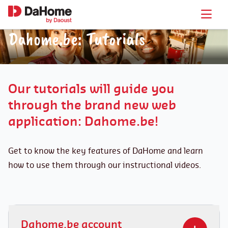
Dahome.be: Tutorials
Our tutorials will guide you
through the brand new web
application: Dahome.be!
Get to know the key features of DaHome and learn
how to use them through our instructional videos.
Dahome.be account