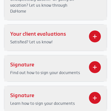
vacation? Let us know through
DaHome
Video
Player
Your client evaluations
00:00
01:20
Satisfied? Let us know!
Video
Player
Signature
Find out how to sign your documents
00:00
02:16
Video
Player
Signature
Learn how to sign your documents
00:00
01:49