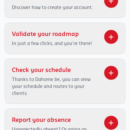
Discover how to create your account:
Video
Player
Validate your roadmap
In just a few clicks, and you're there!
Video
Player
Check your schedule
Thanks to Dahome.be, you can view
your schedule and routes to your
00:00
02:14
clients.
Video
00:00
01:25
Player
Report your absence
Unexpectedly absent? Or going on