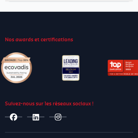
Video
Player
00:00
01:25
Nos awards et certifications
00:00
01:25
Suivez-nous sur les réseaux sociaux !