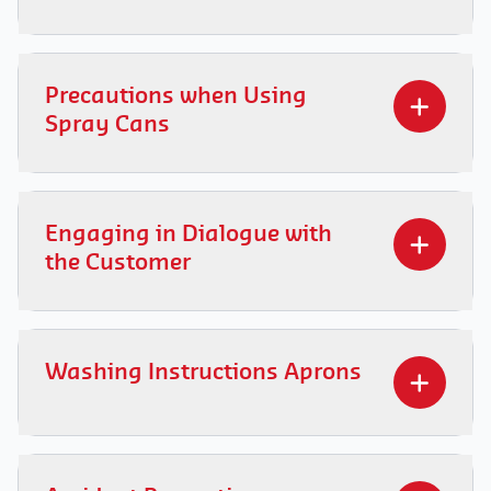
Everyone has the right to a healthy workplace.
Find out
how to make agreements with the
Precautions when Using
client to avoid passive smoking.
Spray Cans
Learn the important precautions to be taken
when using spray cans to ensure your safety.
Engaging in Dialogue with
Discover how to handle these products safely
the Customer
and responsibly. Consult it
here
.
Discover
how to effectively and respectfully
communicate with clients in various situations.
Washing Instructions Aprons
Learn the key principles and practical tips here
for engaging in a positive dialogue with them.
Learn
here
how to apply washing instructions
efficiently for a hassle-free laundry routine.