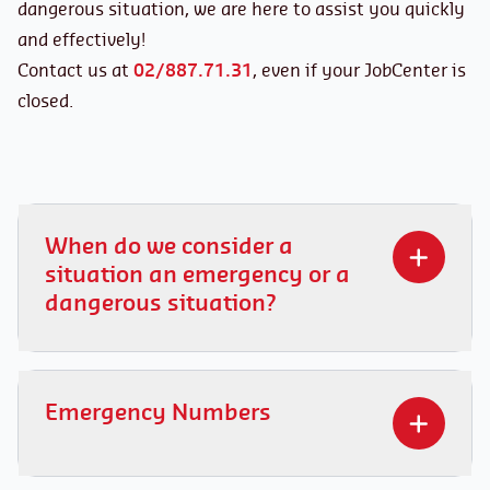
dangerous situation, we are here to assist you quickly
and effectively!
Contact us at
02/887.71.31
, even if your JobCenter is
closed.
When do we consider a
situation an emergency or a
dangerous situation?
When should you contact us?
Urgent situations:
Emergency Numbers
A work accident
Intimidation or inappropriate behavior from