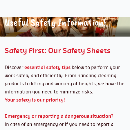
Useful Safety Information!
Safety First: Our Safety Sheets
Discover
essential safety tips
below to perform your
work safely and efficiently. From handling cleaning
products to lifting and working at heights, we have the
information you need to minimize risks.
Your safety is our priority!
Emergency or reporting a dangerous situation?
In case of an emergency or if you need to report a